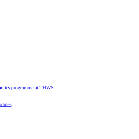
robotics programme at THWS
odules