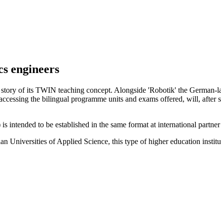
cs engineers
s story of its TWIN teaching concept. Alongside 'Robotik' the German
s accessing the bilingual programme units and exams offered, will, after
 intended to be established in the same format at international partne
 Universities of Applied Science, this type of higher education institutio