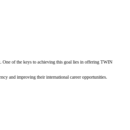
t. One of the keys to achieving this goal lies in offering TWIN
ency and improving their international career opportunities.