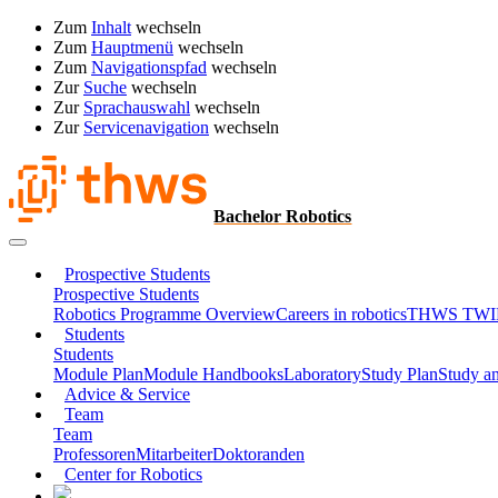
Zum
Inhalt
wechseln
Zum
Hauptmenü
wechseln
Zum
Navigationspfad
wechseln
Zur
Suche
wechseln
Zur
Sprachauswahl
wechseln
Zur
Servicenavigation
wechseln
Bachelor Robotics
Prospective Students
Prospective Students
Robotics Programme Overview
Careers in robotics
THWS TWIN 
Students
Students
Module Plan
Module Handbooks
Laboratory
Study Plan
Study a
Advice & Service
Team
Team
Professoren
Mitarbeiter
Doktoranden
Center for Robotics