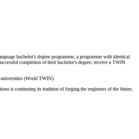
-language bachelor's degree programme, a programme with identical
 successful completion of their bachelor's degree, receive a TWIN
r universities (World TWIN).
ns is continuing its tradition of forging the engineers of the future,