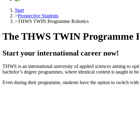
Start
>
Prospective Students
>
THWS TWIN Programme Robotics
The THWS TWIN Programme R
Start your international career now!
THWS is an international university of applied sciences aiming to opti
bachelor’s degree programmes, where identical content is taught in 
Even during their programme, students have the option to switch within