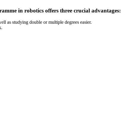
ramme in robotics offers three crucial advantages:
ell as studying double or multiple degrees easier.
k.