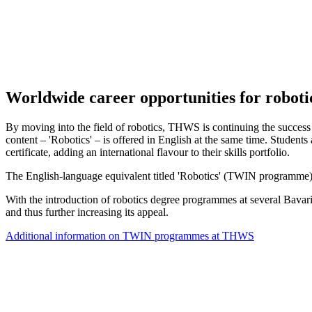
Worldwide career opportunities for roboti
By moving into the field of robotics, THWS is continuing the succes
content – 'Robotics' – is offered in English at the same time. Student
certificate, adding an international flavour to their skills portfolio.
The English-language equivalent titled 'Robotics' (TWIN programme) is
With the introduction of robotics degree programmes at several Bavarian
and thus further increasing its appeal.
Additional information on TWIN programmes at THWS