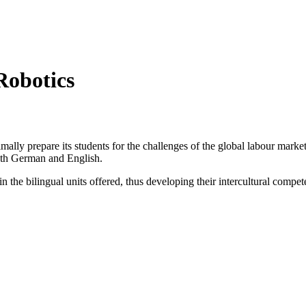
obotics
mally prepare its students for the challenges of the global labour marke
both German and English.
 the bilingual units offered, thus developing their intercultural compet