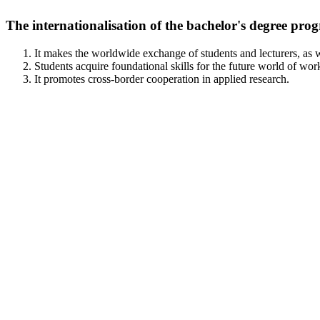
The internationalisation of the bachelor's degree prog
It makes the worldwide exchange of students and lecturers, as w
Students acquire foundational skills for the future world of wor
It promotes cross-border cooperation in applied research.