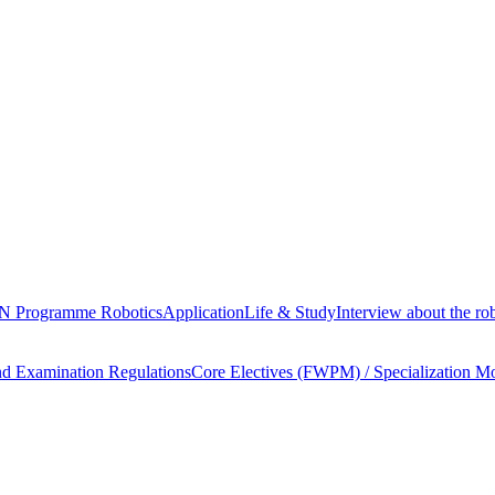
Programme Robotics
Application
Life & Study
Interview about the 
nd Examination Regulations
Core Electives (FWPM) / Specialization M